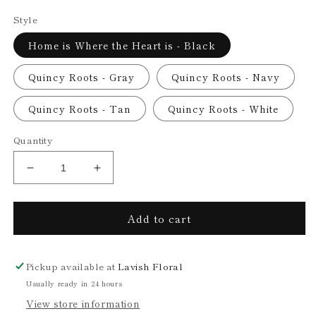
price
Style
Home is Where the Heart is - Black
Quincy Roots - Gray
Quincy Roots - Navy
Quincy Roots - Tan
Quincy Roots - White
Quantity
Decrease
Increase
quantity
quantity
for
for
Add to cart
Calathea
Calathea
in
in
6&quot;
6&quot;
Quincy
Quincy
Pickup available at
Lavish Floral
Pot
Pot
Usually ready in 24 hours
(multiple
(multiple
View store information
style/color
style/color