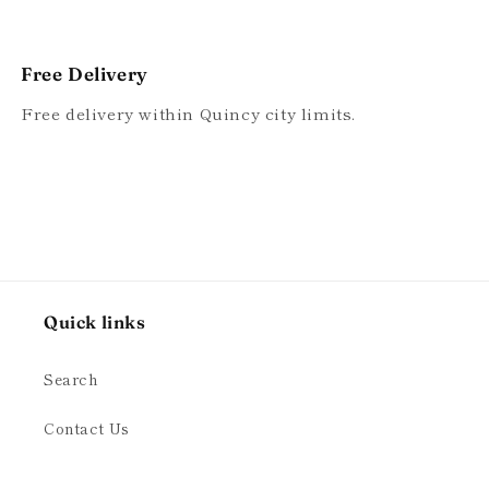
Free Delivery
Free delivery within Quincy city limits.
Quick links
Search
Contact Us