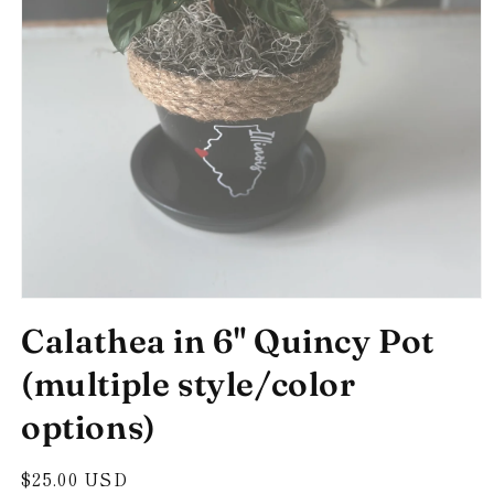
Open
media
Calathea in 6" Quincy Pot
1
in
modal
(multiple style/color
options)
Regular
$25.00 USD