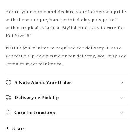
options)
options)
Adorn your home and declare your hometown pride
with these unique, hand-painted clay pots potted
with a tropical calathea. Stylish and easy to care for.
Pot Size: 6”
NOTE: $50 minimum required for delivery. Please
schedule a pick-up time or for delivery, you may add
items to meet minimum.
A Note About Your Order:
Delivery or Pick Up
Care Instructions
Share