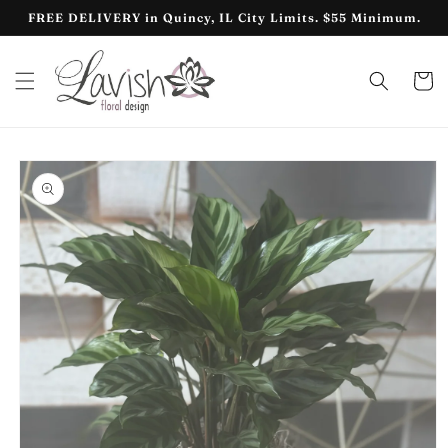
Skip to
FREE DELIVERY in Quincy, IL City Limits. $55 Minimum.
content
Cart
Skip to
product
information