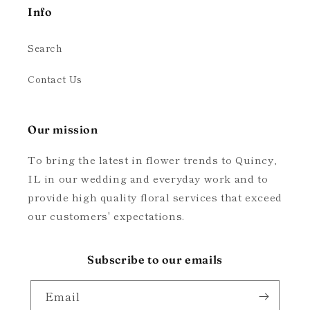
Info
Search
Contact Us
Our mission
To bring the latest in flower trends to Quincy,
IL in our wedding and everyday work and to
provide high quality floral services that exceed
our customers' expectations.
Subscribe to our emails
Email