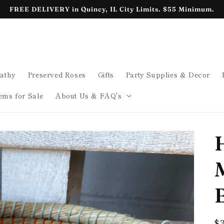
FREE DELIVERY in Quincy, IL City Limits. $55 Minimum.
athy
Preserved Roses
Gifts
Party Supplies & Decor
ems for Sale
About Us & FAQ's
B
R
$