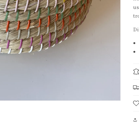
us
tr
Di