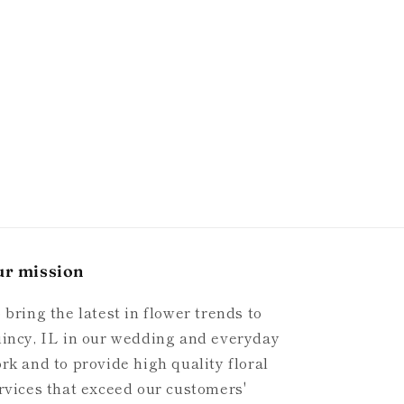
ur mission
 bring the latest in flower trends to
incy, IL in our wedding and everyday
rk and to provide high quality floral
rvices that exceed our customers'