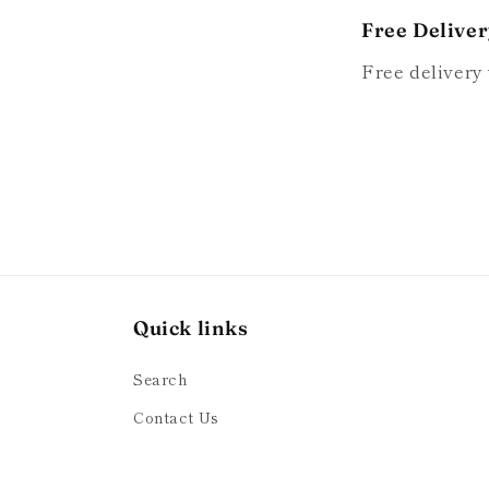
Free Delive
Free delivery 
Quick links
Search
Contact Us