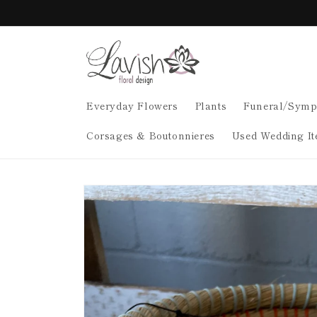
Skip to
content
Everyday Flowers
Plants
Funeral/Symp
Corsages & Boutonnieres
Used Wedding It
Skip to
product
information