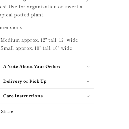
es! Use for organization or insert a
opical potted plant.
mensions:
Medium approx. 12" tall, 12" wide
Small approx. 10" tall, 10" wide
A Note About Your Order:
Delivery or Pick Up
Care Instructions
Share