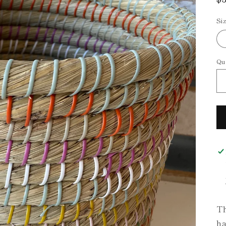
p
Si
Qu
Th
ha