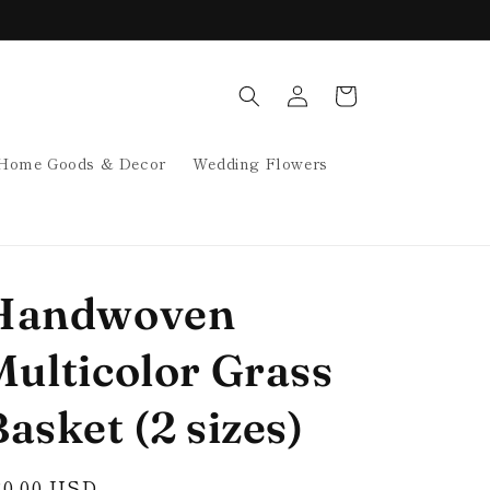
Log
Cart
in
Home Goods & Decor
Wedding Flowers
Handwoven
Multicolor Grass
asket (2 sizes)
egular
30.00 USD