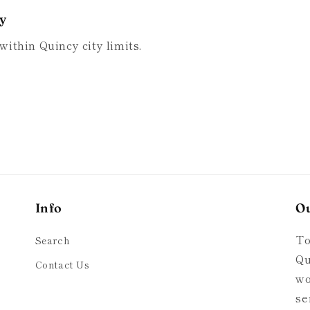
ry
within Quincy city limits.
Info
O
To
Search
Qu
Contact Us
wo
se