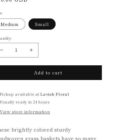
rice
ze
Medium
Small
antity
Decrease
Increase
quantity
quantity
for
for
Add to cart
Handwoven
Handwoven
Multicolor
Multicolor
Grass
Grass
Basket
Basket
Pickup available at
Lavish Floral
(2
(2
Usually ready in 24 hours
sizes)
sizes)
View store information
ese brightly colored sturdy
ndwoven grass baskets have so many