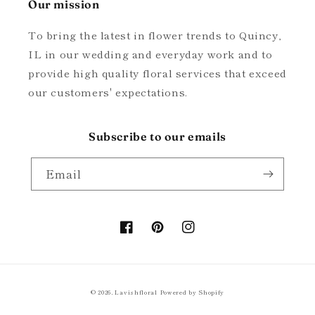
Our mission
To bring the latest in flower trends to Quincy,
IL in our wedding and everyday work and to
provide high quality floral services that exceed
our customers' expectations.
Subscribe to our emails
Email
Facebook
Pinterest
Instagram
© 2026,
Lavishfloral
Powered by Shopify