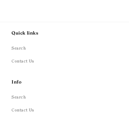
Quick links
Search
Contact Us
Info
Search
Contact Us