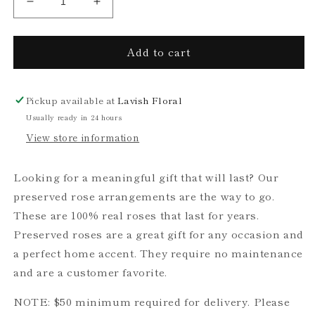
Decrease
Increase
quantity
quantity
for
for
Add to cart
Preserved
Preserved
Rose
Rose
Arrangement,
Arrangement,
Three
Three
Pickup available at
Lavish Floral
Roses
Roses
Usually ready in 24 hours
View store information
Looking for a meaningful gift that will last? Our
preserved rose arrangements are the way to go.
These are 100% real roses that last for years.
Preserved roses are a great gift for any occasion and
a perfect home accent. They require no maintenance
and are a customer favorite.
NOTE: $50 minimum required for delivery. Please