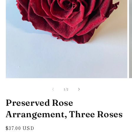
Open
O
media
m
of
1
2
1
/
2
in
in
modal
m
Preserved Rose
Arrangement, Three Roses
Regular
$37.00 USD