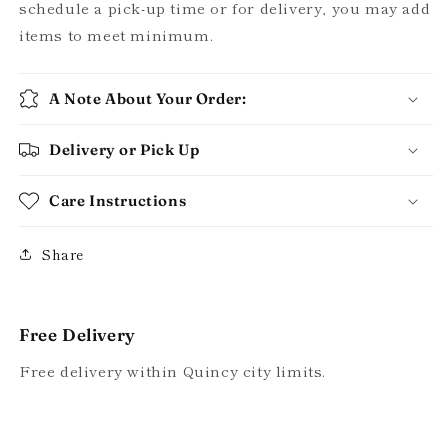
schedule a pick-up time or for delivery, you may add
items to meet minimum.
A Note About Your Order:
Delivery or Pick Up
Care Instructions
Share
Free Delivery
Free delivery within Quincy city limits.