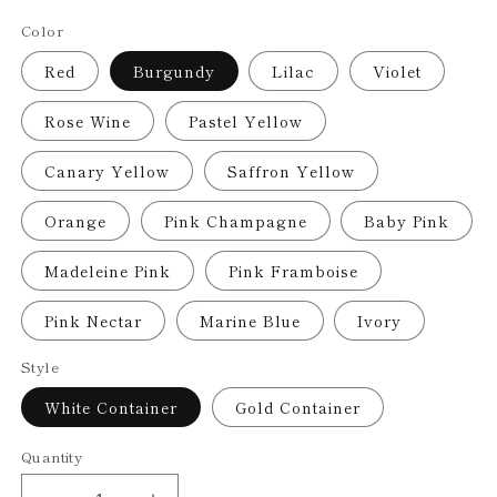
price
Color
Red
Burgundy
Lilac
Violet
Rose Wine
Pastel Yellow
Canary Yellow
Saffron Yellow
Orange
Pink Champagne
Baby Pink
Madeleine Pink
Pink Framboise
Pink Nectar
Marine Blue
Ivory
Style
White Container
Gold Container
Quantity